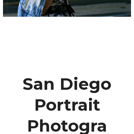
San Diego
Portrait
Photogra