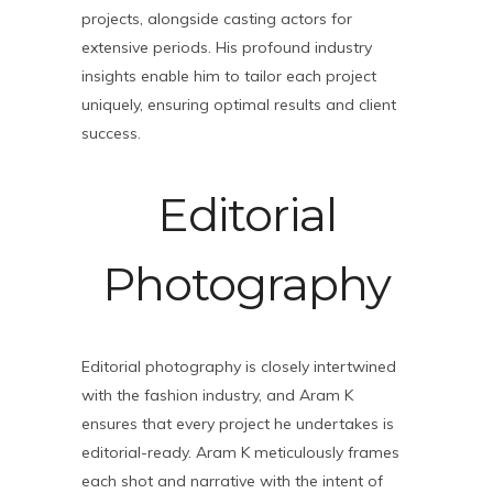
projects, alongside casting actors for
extensive periods. His profound industry
insights enable him to tailor each project
uniquely, ensuring optimal results and client
success.
Editorial
Photography
Editorial photography is closely intertwined
with the fashion industry, and Aram K
ensures that every project he undertakes is
editorial-ready. Aram K meticulously frames
each shot and narrative with the intent of