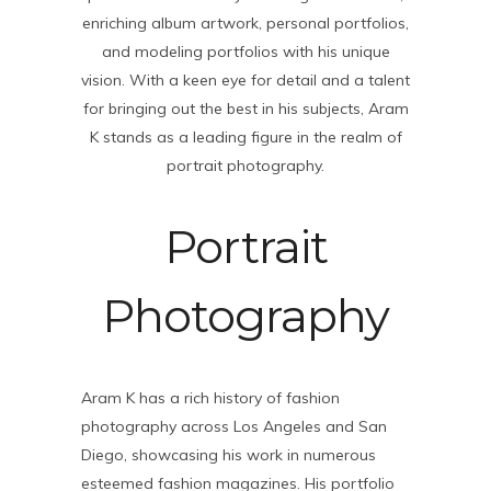
enriching album artwork, personal portfolios,
and modeling portfolios with his unique
vision. With a keen eye for detail and a talent
for bringing out the best in his subjects, Aram
K stands as a leading figure in the realm of
portrait photography.
Portrait
Photography
Aram K has a rich history of fashion
photography across Los Angeles and San
Diego, showcasing his work in numerous
esteemed fashion magazines. His portfolio