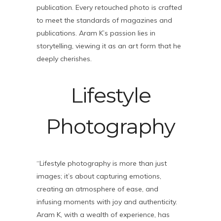
publication. Every retouched photo is crafted
to meet the standards of magazines and
publications. Aram K’s passion lies in
storytelling, viewing it as an art form that he
deeply cherishes.
Lifestyle
Photography
“Lifestyle photography is more than just
images; it’s about capturing emotions,
creating an atmosphere of ease, and
infusing moments with joy and authenticity.
Aram K, with a wealth of experience, has