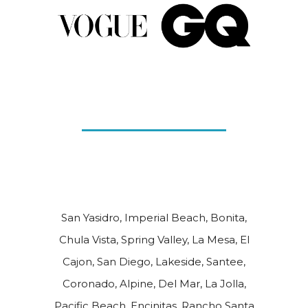
San Yasidro, Imperial Beach, Bonita,
Chula Vista, Spring Valley, La Mesa, El
Cajon, San Diego, Lakeside, Santee,
Coronado, Alpine, Del Mar, La Jolla,
Pacific Beach, Encinitas, Rancho Santa