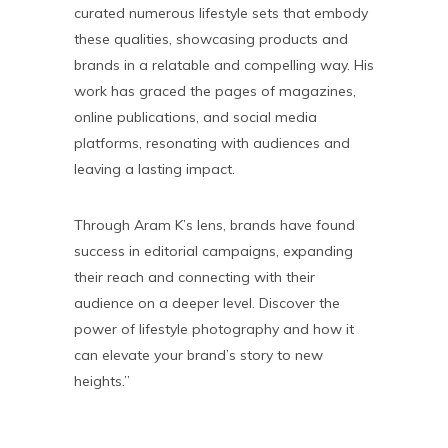
curated numerous lifestyle sets that embody
these qualities, showcasing products and
brands in a relatable and compelling way. His
work has graced the pages of magazines,
online publications, and social media
platforms, resonating with audiences and
leaving a lasting impact.
Through Aram K’s lens, brands have found
success in editorial campaigns, expanding
their reach and connecting with their
audience on a deeper level. Discover the
power of lifestyle photography and how it
can elevate your brand’s story to new
heights.”