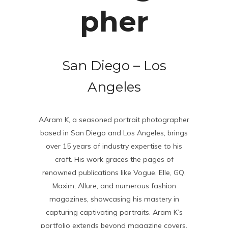
pher
San Diego – Los
Angeles
AAram K, a seasoned portrait photographer
based in San Diego and Los Angeles, brings
over 15 years of industry expertise to his
craft. His work graces the pages of
renowned publications like Vogue, Elle, GQ,
Maxim, Allure, and numerous fashion
magazines, showcasing his mastery in
capturing captivating portraits. Aram K’s
portfolio extends beyond magazine covers,