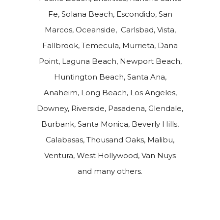
Fe, Solana Beach, Escondido, San
Marcos, Oceanside, Carlsbad, Vista,
Fallbrook, Temecula, Murrieta, Dana
Point, Laguna Beach, Newport Beach,
Huntington Beach, Santa Ana,
Anaheim, Long Beach, Los Angeles,
Downey, Riverside, Pasadena, Glendale,
Burbank, Santa Monica, Beverly Hills,
Calabasas, Thousand Oaks, Malibu,
Ventura, West Hollywood, Van Nuys
and many others.