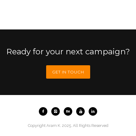
Ready for your next campaign?
GET IN TOUCH
Copyright Aram K. 2025. All Rights Reserved