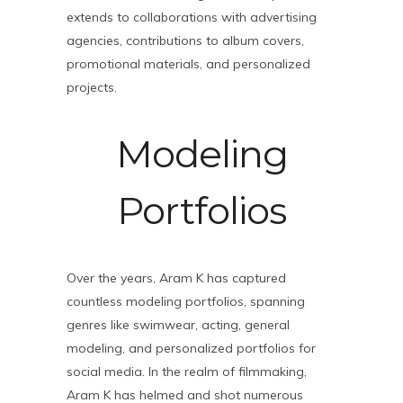
extends to collaborations with advertising
agencies, contributions to album covers,
promotional materials, and personalized
projects.
Modeling
Portfolios
Over the years, Aram K has captured
countless modeling portfolios, spanning
genres like swimwear, acting, general
modeling, and personalized portfolios for
social media. In the realm of filmmaking,
Aram K has helmed and shot numerous