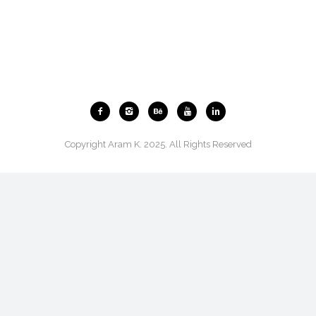
Copyright Aram K. 2025. All Rights Reserved