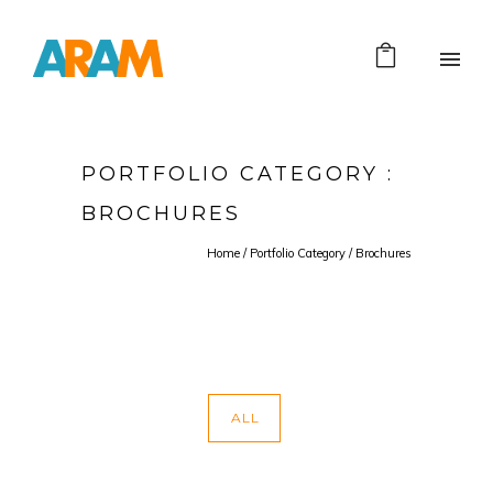
PORTFOLIO CATEGORY :
BROCHURES
Home
/ Portfolio Category /
Brochures
ALL