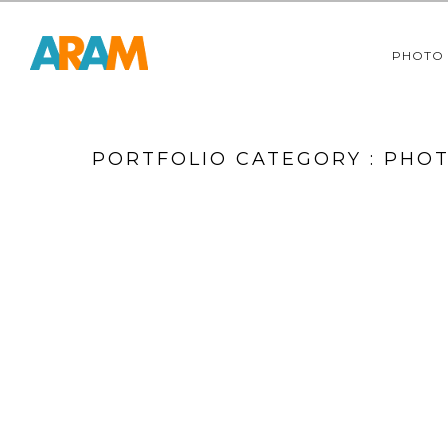
PHOTO
PORTFOLIO CATEGORY : PHO