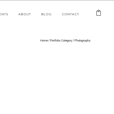
ENTS
ABOUT
BLOG
CONTACT
Home
/ Portfolio Category /
Photography