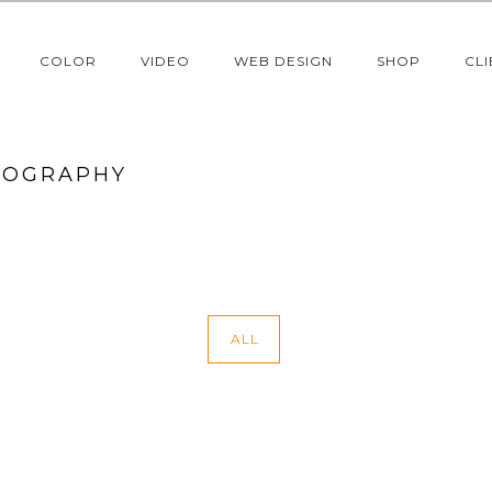
COLOR
VIDEO
WEB DESIGN
SHOP
CLI
TOGRAPHY
ALL