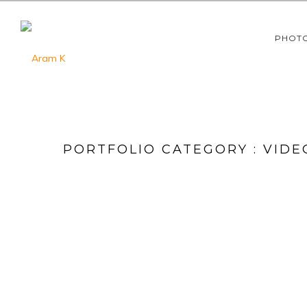
PHOT
PORTFOLIO CATEGORY : VIDE