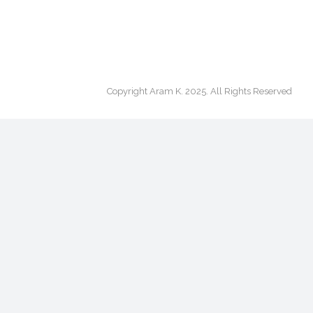
Copyright Aram K. 2025. All Rights Reserved