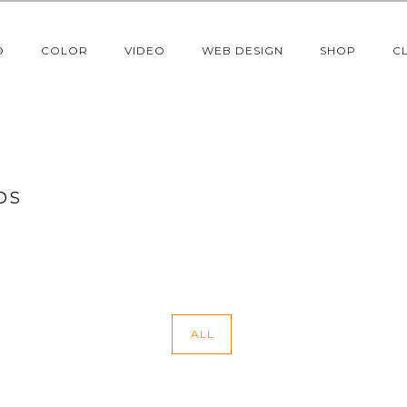
O
COLOR
VIDEO
WEB DESIGN
SHOP
C
OS
ALL