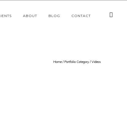
LIENTS
ABOUT
BLOG
CONTACT
Home
/ Portfolio Category /
Videos