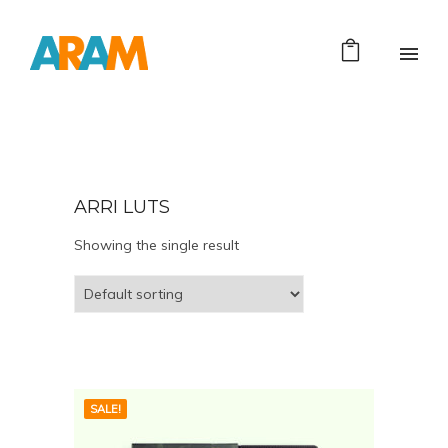
ARRI LUTS
Showing the single result
SALE!