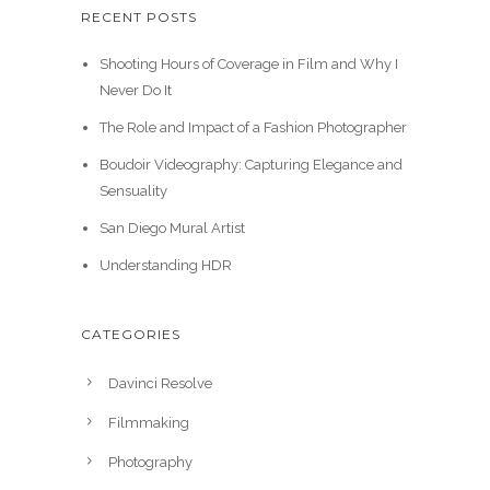
9
r
i
RECENT POSTS
a
t
g
r
.
i
c
l
p
i
e
Shooting Hours of Coverage in Film and Why I
c
e
p
r
n
n
Never Do It
e
i
r
i
a
t
w
s
i
c
The Role and Impact of a Fashion Photographer
l
p
a
:
c
e
p
r
Boudoir Videography: Capturing Elegance and
s
$
e
i
r
i
Sensuality
:
3
w
s
i
c
$
0
San Diego Mural Artist
a
:
c
e
3
.
s
$
e
i
Understanding HDR
9
0
:
3
w
s
.
0
$
5
a
:
9
.
CATEGORIES
3
.
s
$
9
9
0
:
2
.
Davinci Resolve
.
0
$
0
9
.
3
.
Filmmaking
9
0
0
Photography
.
.
0