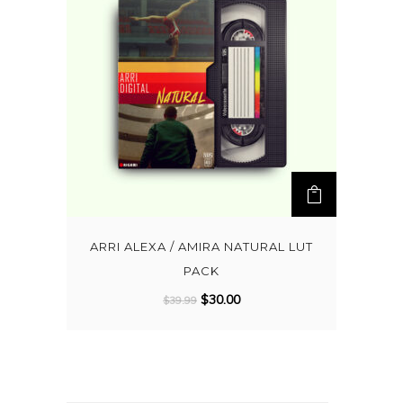
ARRI ALEXA / AMIRA NATURAL LUT
PACK
O
C
$
30.00
$
39.99
r
u
i
r
g
r
i
e