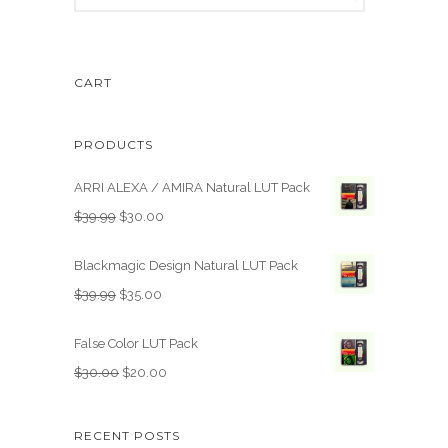
CART
PRODUCTS
ARRI ALEXA / AMIRA Natural LUT Pack
O
C
$
39.99
$
30.00
r
u
i
r
Blackmagic Design Natural LUT Pack
g
r
O
C
$
39.99
$
35.00
i
e
r
u
n
n
i
r
False Color LUT Pack
a
t
g
r
O
C
$
30.00
$
20.00
l
p
i
e
r
u
p
r
n
n
i
r
r
i
RECENT POSTS
a
t
g
r