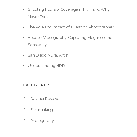
i
c
l
p
i
e
Shooting Hours of Coverage in Film and Why I
c
e
p
r
n
n
Never Do It
e
i
r
i
a
t
w
s
i
c
The Role and Impact of a Fashion Photographer
l
p
a
:
c
e
p
r
Boudoir Videography: Capturing Elegance and
s
$
e
i
r
i
Sensuality
:
3
w
s
i
c
$
0
San Diego Mural Artist
a
:
c
e
3
.
s
$
e
i
Understanding HDR
9
0
:
3
w
s
.
0
$
5
a
:
9
.
CATEGORIES
3
.
s
$
9
9
0
:
2
.
Davinci Resolve
.
0
$
0
9
.
3
.
Filmmaking
9
0
0
Photography
.
.
0
0
.