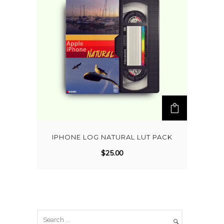
IPHONE LOG NATURAL LUT PACK
$
25.00