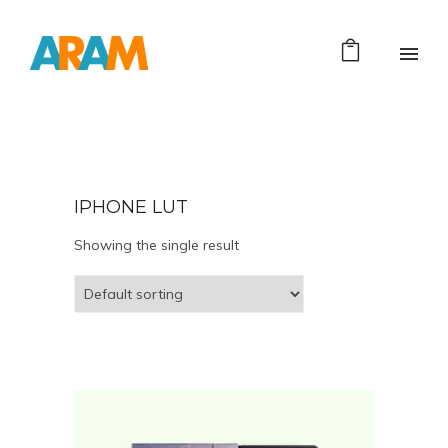
IPHONE LUT
Showing the single result